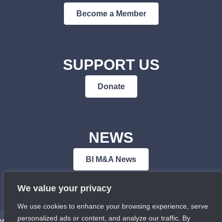
Become a Member
SUPPORT US
Donate
NEWS
BI M&A News
We value your privacy
We use cookies to enhance your browsing experience, serve
personalized ads or content, and analyze our traffic. By
We respectfully acknowledge that Bowen Island Museum & Archives is