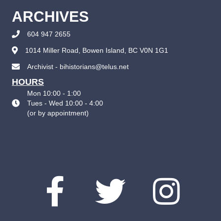
ARCHIVES
604 947 2655
1014 Miller Road, Bowen Island, BC V0N 1G1
Archivist - bihistorians@telus.net
HOURS
Mon 10:00 - 1:00
Tues - Wed 10:00 - 4:00
(
or by appointment
)