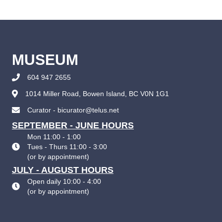
MUSEUM
604 947 2655
1014 Miller Road, Bowen Island, BC V0N 1G1
Curator - bicurator@telus.net
SEPTEMBER - JUNE HOURS
Mon 11:00 - 1:00
Tues - Thurs 11:00 - 3:00
(
or by appointment
)
JULY - AUGUST HOURS
Open daily 10:00 - 4:00
(
or by appointment
)