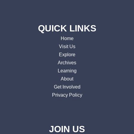
QUICK LINKS
Home
Visit Us
Explore
Archives
Learning
About
Get Involved
Privacy Policy
JOIN US