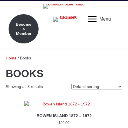
Menu
Become
a
Member
Home
/ Books
BOOKS
Showing all 3 results
BOWEN ISLAND 1872 – 1972
$
20.00