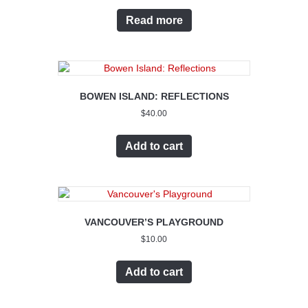
Read more
BOWEN ISLAND: REFLECTIONS
$
40.00
Add to cart
VANCOUVER’S PLAYGROUND
$
10.00
Add to cart