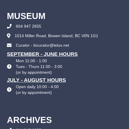
MUSEUM
604 947 2655
1014 Miller Road, Bowen Island, BC V0N 1G1
Curator - bicurator@telus.net
SEPTEMBER - JUNE HOURS
Mon 11:00 - 1:00
Tues - Thurs 11:00 - 3:00
(
or by appointment
)
JULY - AUGUST HOURS
Open daily 10:00 - 4:00
(
or by appointment
)
ARCHIVES