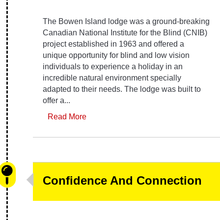
The Bowen Island lodge was a ground-breaking
Canadian National Institute for the Blind (CNIB)
project established in 1963 and offered a
unique opportunity for blind and low vision
individuals to experience a holiday in an
incredible natural environment specially
adapted to their needs. The lodge was built to
offer a...
Read More
Confidence And Connection