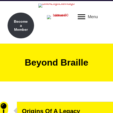
Menu
Become
a
Member
Beyond Braille
Origins Of A Legacy