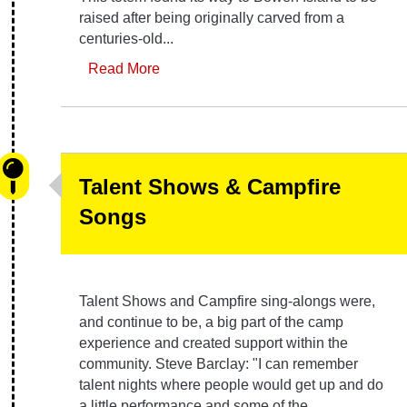
raised after being originally carved from a
centuries-old...
Read More
Talent Shows & Campfire
Songs
Talent Shows and Campfire sing-alongs were,
and continue to be, a big part of the camp
experience and created support within the
community. Steve Barclay: "I can remember
talent nights where people would get up and do
a little performance and some of the