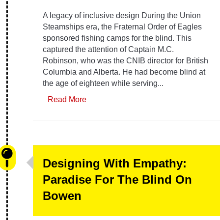
A legacy of inclusive design During the Union
Steamships era, the Fraternal Order of Eagles
sponsored fishing camps for the blind. This
captured the attention of Captain M.C.
Robinson, who was the CNIB director for British
Columbia and Alberta. He had become blind at
the age of eighteen while serving...
Read More
Designing With Empathy:
Paradise For The Blind On
Bowen