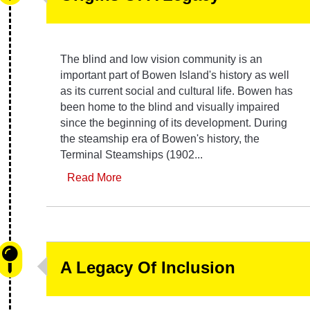
The blind and low vision community is an
important part of Bowen Island's history as well
as its current social and cultural life. Bowen has
been home to the blind and visually impaired
since the beginning of its development. During
the steamship era of Bowen's history, the
Terminal Steamships (1902...
Read More
A Legacy Of Inclusion