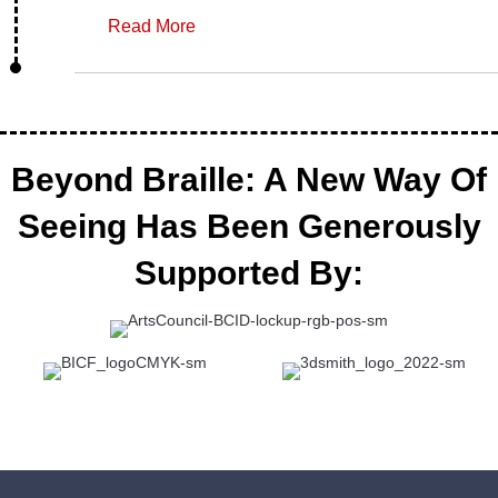
Read More
Beyond Braille: A New Way Of
Seeing Has Been Generously
Supported By: