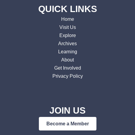
QUICK LINKS
Home
Visit Us
Explore
Archives
Learning
About
Get Involved
Privacy Policy
JOIN US
Become a Member