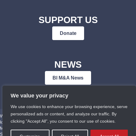
SUPPORT US
Donate
NEWS
BI M&A News
We value your privacy
We use cookies to enhance your browsing experience, serve
personalized ads or content, and analyze our traffic. By
We respectfully acknowledge that Bowen Island Museum & Archives is
clicking "Accept All", you consent to our use of cookies.
located on the traditional territories of the Squamish (Sḵwx̱wú7mesh),
Musqueam (xʷməθkʷəy̓əm), Tsleil-Waututh (Səl̓ílwətaʔ/Selilwitulh), and
Sechelt (Shíshálh) First Nations.