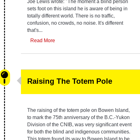
Joe Lewis wrote: "The moment a blind person
sets foot on this island he is aware of being in
totally different world. There is no traffic,
confusion, no crowds, no noise. It's different
that's...
Read More
Raising The Totem Pole
The raising of the totem pole on Bowen Island,
to mark the 75th anniversary of the B.C.-Yukon
Division of the CNIB, was very significant event
for both the blind and indigenous communities.
This totem found its way to Bowen Island to be