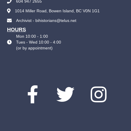
604 947 2655
1014 Miller Road, Bowen Island, BC V0N 1G1
Archivist - bihistorians@telus.net
HOURS
Mon 10:00 - 1:00
Tues - Wed 10:00 - 4:00
(
or by appointment
)