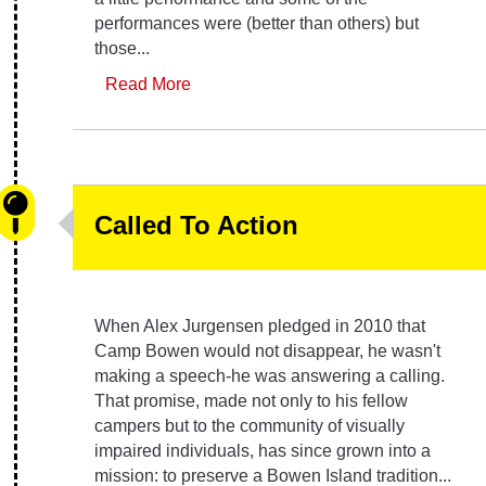
performances were (better than others) but
those...
Read More
Called To Action
When Alex Jurgensen pledged in 2010 that
Camp Bowen would not disappear, he wasn't
making a speech-he was answering a calling.
That promise, made not only to his fellow
campers but to the community of visually
impaired individuals, has since grown into a
mission: to preserve a Bowen Island tradition...