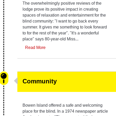
The overwhelmingly positive reviews of the
lodge prove its positive impact in creating
spaces of relaxation and entertainment for the
blind community: "I want to go back every
summer. It gives me something to look forward
to for the rest of the year". "It's a wonderful
place" says 80-year-old Miss...
Read More
Community
Bowen Island offered a safe and welcoming
place for the blind. In a 1974 newspaper article