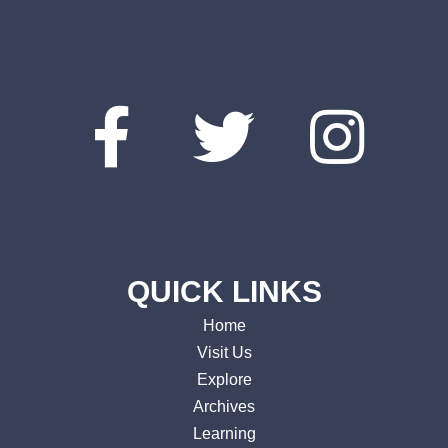
QUICK LINKS
Home
Visit Us
Explore
Archives
Learning