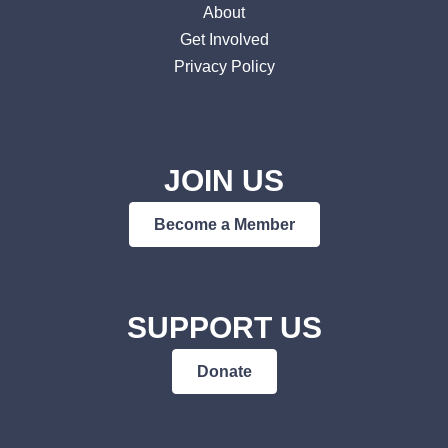
About
Get Involved
Privacy Policy
JOIN US
Become a Member
SUPPORT US
Donate