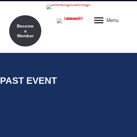
Menu
Become
a
Member
PAST EVENT