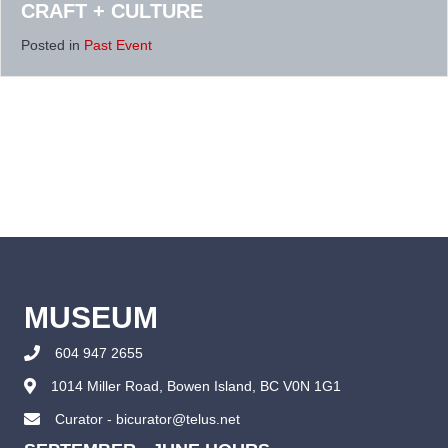
CRAFT + CULTURE
Posted in
Past Event
MUSEUM
604 947 2655
1014 Miller Road, Bowen Island, BC V0N 1G1
Curator - bicurator@telus.net