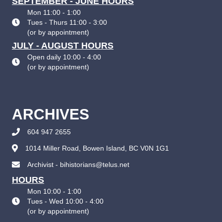
SEPTEMBER - JUNE HOURS
Mon 11:00 - 1:00
Tues - Thurs 11:00 - 3:00
(
or by appointment
)
JULY - AUGUST HOURS
Open daily 10:00 - 4:00
(
or by appointment
)
ARCHIVES
604 947 2655
1014 Miller Road, Bowen Island, BC V0N 1G1
Archivist - bihistorians@telus.net
HOURS
Mon 10:00 - 1:00
Tues - Wed 10:00 - 4:00
(
or by appointment
)