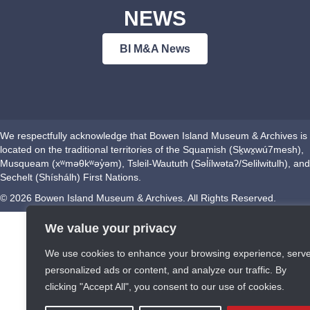
NEWS
BI M&A News
We respectfully acknowledge that Bowen Island Museum & Archives is
located on the traditional territories of the Squamish (Sḵwx̱wú7mesh),
Musqueam (xʷməθkʷəy̓əm), Tsleil-Waututh (Səl̓ílwətaʔ/Selilwitulh), and
Sechelt (Shíshálh) First Nations.
© 2026 Bowen Island Museum & Archives. All Rights Reserved.
We value your privacy
We use cookies to enhance your browsing experience, serv
personalized ads or content, and analyze our traffic. By
clicking "Accept All", you consent to our use of cookies.