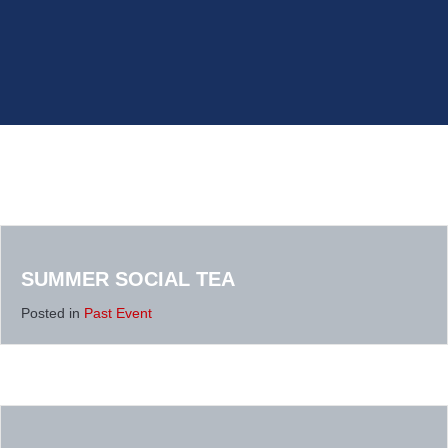
SUMMER SOCIAL TEA
Posted in
Past Event