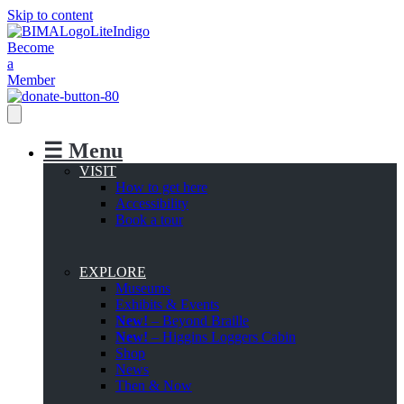
Skip to content
Become
a
Member
☰ Menu
VISIT
How to get here
Accessibility
Book a tour
EXPLORE
Museums
Exhibits & Events
New!
– Beyond Braille
New!
– Higgins Loggers Cabin
Shop
News
Then & Now