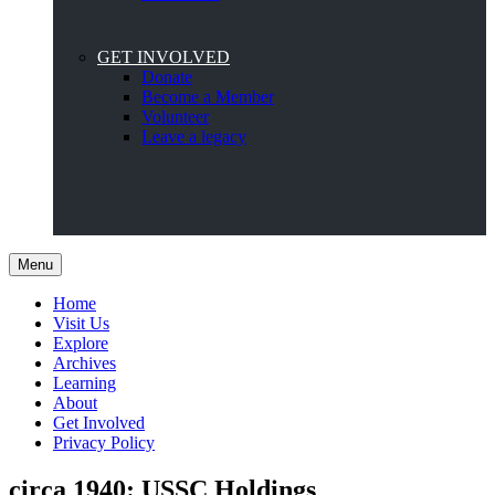
GET INVOLVED
Donate
Become a Member
Volunteer
Leave a legacy
Menu
Home
Visit Us
Explore
Archives
Learning
About
Get Involved
Privacy Policy
circa 1940: USSC Holdings