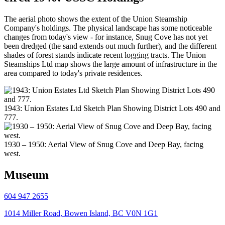
The aerial photo shows the extent of the Union Steamship
Company's holdings. The physical landscape has some noticeable
changes from today's view - for instance, Snug Cove has not yet
been dredged (the sand extends out much further), and the different
shades of forest stands indicate recent logging tracts. The Union
Steamships Ltd map shows the large amount of infrastructure in the
area compared to today's private residences.
1943: Union Estates Ltd Sketch Plan Showing District Lots 490 and
777.
1930 – 1950: Aerial View of Snug Cove and Deep Bay, facing
west.
Museum
604 947 2655
1014 Miller Road, Bowen Island, BC V0N 1G1