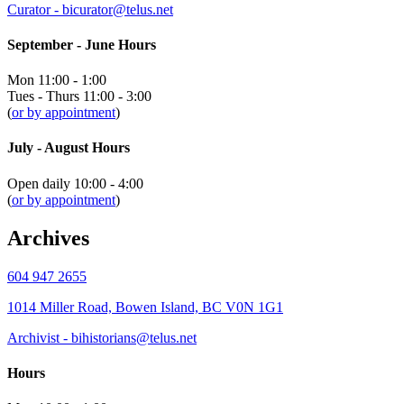
Curator - bicurator@telus.net
September - June Hours
Mon 11:00 - 1:00
Tues - Thurs 11:00 - 3:00
(
or by appointment
)
July - August Hours
Open daily 10:00 - 4:00
(
or by appointment
)
Archives
604 947 2655
1014 Miller Road, Bowen Island, BC V0N 1G1
Archivist - bihistorians@telus.net
Hours