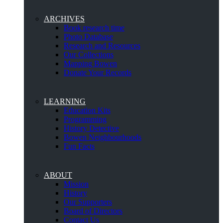
ARCHIVES
Book research time
Photo Database
Research and Resources
Our Collections
Mapping Bowen
Donate Your Records
LEARNING
Education Kits
Programming
History Detective
Bowen Neighbourhoods
Fun Facts
ABOUT
Mission
History
Our Supporters
Board of Directors
Contact Us