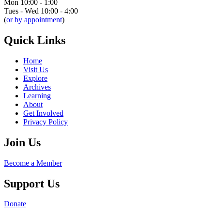
Mon 10:00 - 1:00
Tues - Wed 10:00 - 4:00
(
or by appointment
)
Quick Links
Home
Visit Us
Explore
Archives
Learning
About
Get Involved
Privacy Policy
Join Us
Become a Member
Support Us
Donate