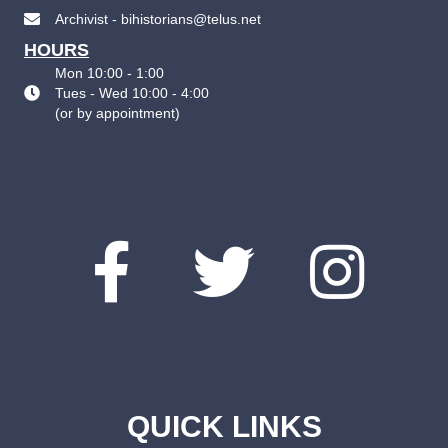
Archivist - bihistorians@telus.net
HOURS
Mon 10:00 - 1:00
Tues - Wed 10:00 - 4:00
(
or by appointment
)
QUICK LINKS