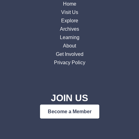
Home
Visit Us
Explore
Archives
Learning
About
Get Involved
Privacy Policy
JOIN US
Become a Member