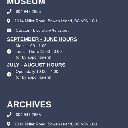
MUSEUM
604 947 2655
1014 Miller Road, Bowen Island, BC V0N 1G1
Curator - bicurator@telus.net
SEPTEMBER - JUNE HOURS
Mon 11:00 - 1:00
Tues - Thurs 11:00 - 3:00
(
or by appointment
)
JULY - AUGUST HOURS
Open daily 10:00 - 4:00
(
or by appointment
)
ARCHIVES
604 947 2655
1014 Miller Road, Bowen Island, BC V0N 1G1