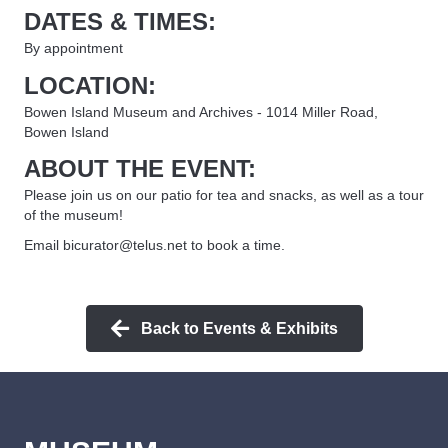
DATES & TIMES:
By appointment
LOCATION:
Bowen Island Museum and Archives - 1014 Miller Road,
Bowen Island
ABOUT THE EVENT:
Please join us on our patio for tea and snacks, as well as a tour
of the museum!
Email bicurator@telus.net to book a time.
Back to Events & Exhibits