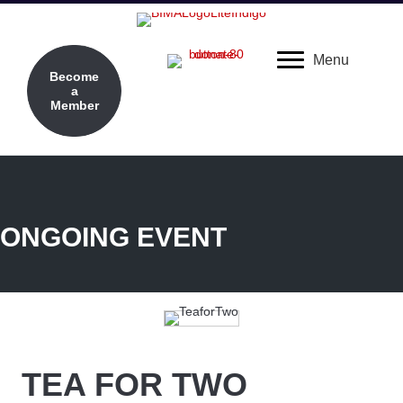
Menu
Become
a
Member
ONGOING EVENT
TEA FOR TWO