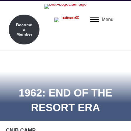
Menu
Become
a
Member
1962: END OF THE
RESORT ERA
CNIB CAMP