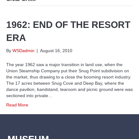
1962: END OF THE RESORT
ERA
By
WSDadmin
|
August 16, 2010
The year 1962 saw a major transition in land use, when the
Union Steamship Company put their Snug Point subdivision on
the market, thus drawing to a close the booming resort industry.
The 17 acres between Snug Cove and Deep Bay, where the
dance pavilion, bandstand, tearoom and picnic ground were was
sectioned into private…
Read More