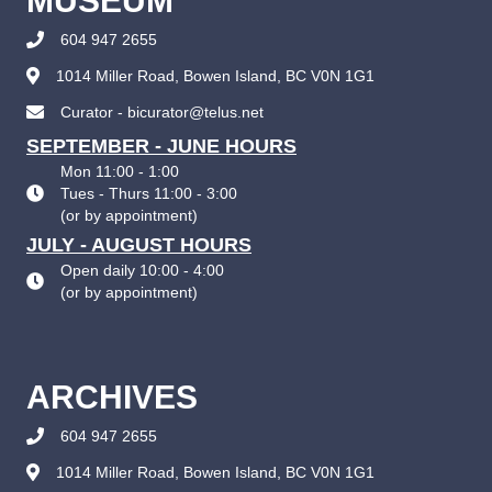
MUSEUM
604 947 2655
1014 Miller Road, Bowen Island, BC V0N 1G1
Curator - bicurator@telus.net
SEPTEMBER - JUNE HOURS
Mon 11:00 - 1:00
Tues - Thurs 11:00 - 3:00
(
or by appointment
)
JULY - AUGUST HOURS
Open daily 10:00 - 4:00
(
or by appointment
)
ARCHIVES
604 947 2655
1014 Miller Road, Bowen Island, BC V0N 1G1