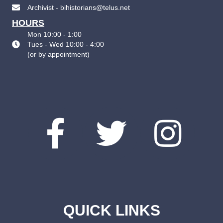
Archivist - bihistorians@telus.net
HOURS
Mon 10:00 - 1:00
Tues - Wed 10:00 - 4:00
(
or by appointment
)
QUICK LINKS