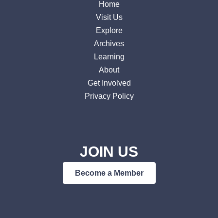
Home
Visit Us
Explore
Archives
Learning
About
Get Involved
Privacy Policy
JOIN US
Become a Member