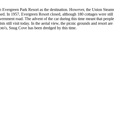
with Evergreen Park Resort as the destination. However, the Union Steam
ed. In 1957, Evergreen Resort closed, although 180 cottages were still a
overnment road. The advent of the car during this time meant that people
s still visit today. In the aerial view, the picnic grounds and resort are 
photo's, Snug Cove has been dredged by this time.