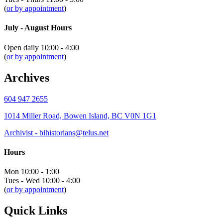
(
or by appointment
)
July - August Hours
Open daily 10:00 - 4:00
(
or by appointment
)
Archives
604 947 2655
1014 Miller Road, Bowen Island, BC V0N 1G1
Archivist - bihistorians@telus.net
Hours
Mon 10:00 - 1:00
Tues - Wed 10:00 - 4:00
(
or by appointment
)
Quick Links