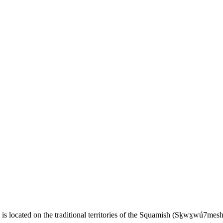
 located on the traditional territories of the Squamish (Sḵwx̱wú7me