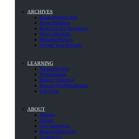
ARCHIVES
Book research time
Photo Database
Research and Resources
Our Collections
Mapping Bowen
Donate Your Records
LEARNING
Education Kits
Programming
History Detective
Bowen Neighbourhoods
Fun Facts
ABOUT
Mission
History
Our Supporters
Board of Directors
Contact Us