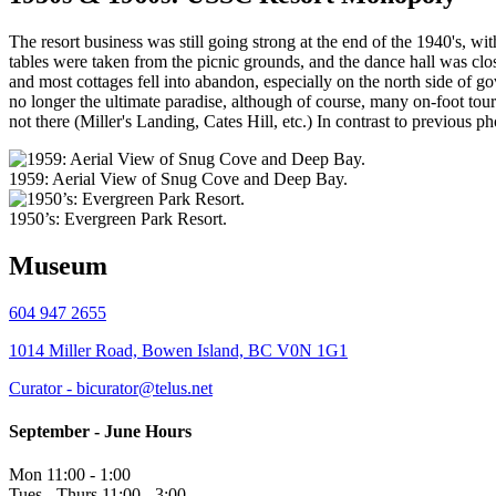
The resort business was still going strong at the end of the 1940's, 
tables were taken from the picnic grounds, and the dance hall was clos
and most cottages fell into abandon, especially on the north side of g
no longer the ultimate paradise, although of course, many on-foot tourist
not there (Miller's Landing, Cates Hill, etc.) In contrast to previous 
1959: Aerial View of Snug Cove and Deep Bay.
1950’s: Evergreen Park Resort.
Museum
604 947 2655
1014 Miller Road, Bowen Island, BC V0N 1G1
Curator - bicurator@telus.net
September - June Hours
Mon 11:00 - 1:00
Tues - Thurs 11:00 - 3:00