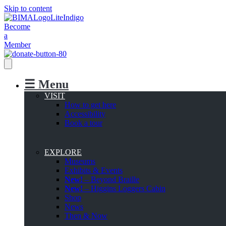
Skip to content
Become
a
Member
☰ Menu
VISIT
How to get here
Accessibility
Book a tour
EXPLORE
Museums
Exhibits & Events
New!
– Beyond Braille
New!
– Higgins Loggers Cabin
Shop
News
Then & Now