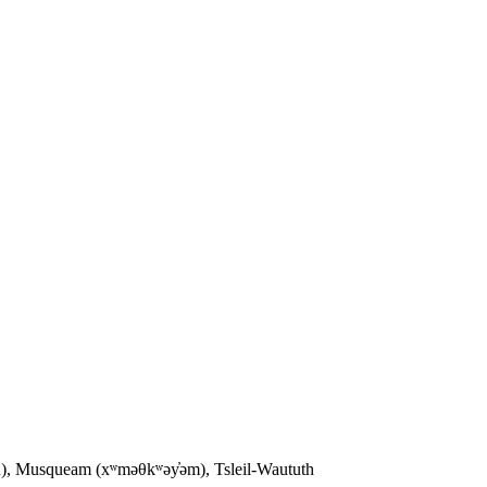
sh), Musqueam (xʷməθkʷəy̓əm), Tsleil-Waututh