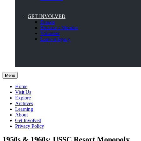
GET INVOLVED
Donate
Become a Member
Volunteer
Leave a legacy
Menu
Home
Visit Us
Explore
Archives
Learning
About
Get Involved
Privacy Policy
1950s & 1960s: USSC Resort Monopoly