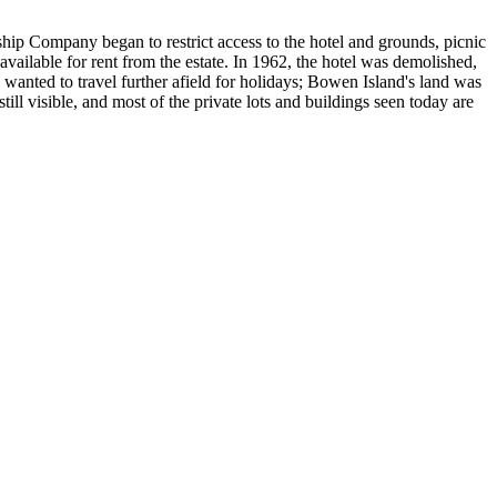
ship Company began to restrict access to the hotel and grounds, picnic
vailable for rent from the estate. In 1962, the hotel was demolished,
 wanted to travel further afield for holidays; Bowen Island's land was
still visible, and most of the private lots and buildings seen today are