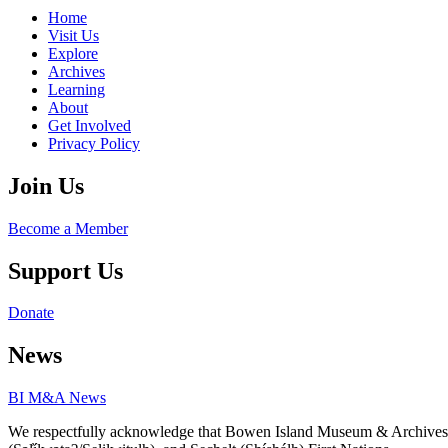
Home
Visit Us
Explore
Archives
Learning
About
Get Involved
Privacy Policy
Join Us
Become a Member
Support Us
Donate
News
BI M&A News
We respectfully acknowledge that Bowen Island Museum & Archives is