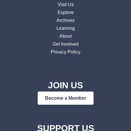
Visit Us
Explore
Archives
Learning
About
Get Involved
Privacy Policy
JOIN US
Become a Member
SUPPORT US