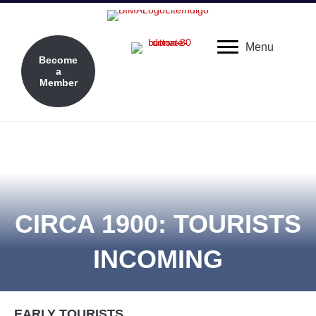
Menu
Become
a
Member
CIRCA 1900: TOURISTS
INCOMING
EARLY TOURISTS