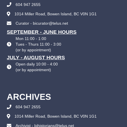
604 947 2655
1014 Miller Road, Bowen Island, BC V0N 1G1
Curator - bicurator@telus.net
SEPTEMBER - JUNE HOURS
Mon 11:00 - 1:00
Tues - Thurs 11:00 - 3:00
(
or by appointment
)
JULY - AUGUST HOURS
Open daily 10:00 - 4:00
(
or by appointment
)
ARCHIVES
604 947 2655
1014 Miller Road, Bowen Island, BC V0N 1G1
Archivist - bihistorians@telus.net