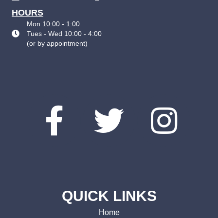
HOURS
Mon 10:00 - 1:00
Tues - Wed 10:00 - 4:00
(
or by appointment
)
QUICK LINKS
Home