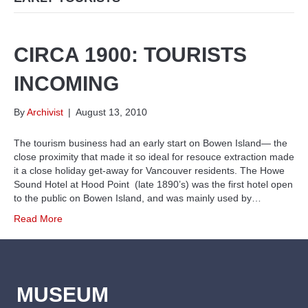
CIRCA 1900: TOURISTS
INCOMING
By
Archivist
|
August 13, 2010
The tourism business had an early start on Bowen Island— the
close proximity that made it so ideal for resouce extraction made
it a close holiday get-away for Vancouver residents. The Howe
Sound Hotel at Hood Point (late 1890’s) was the first hotel open
to the public on Bowen Island, and was mainly used by…
Read More
MUSEUM